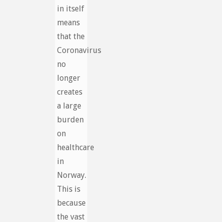
in itself
means
that the
Coronavirus
no
longer
creates
a large
burden
on
healthcare
in
Norway.
This is
because
the vast