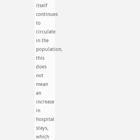
itself
continues
to
circulate
in the
population,
this
does
not
mean
an
increase
in
hospital
stays,
which