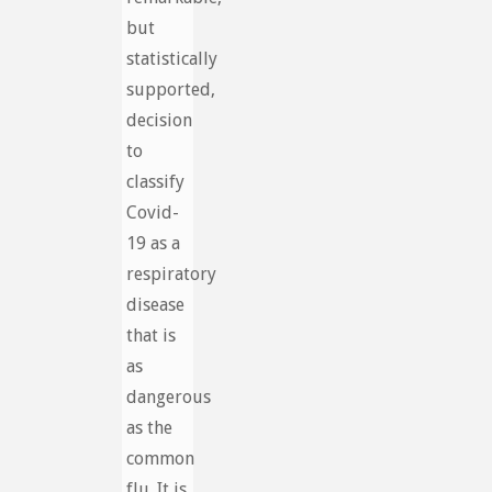
but
statistically
supported,
decision
to
classify
Covid-
19 as a
respiratory
disease
that is
as
dangerous
as the
common
flu. It is