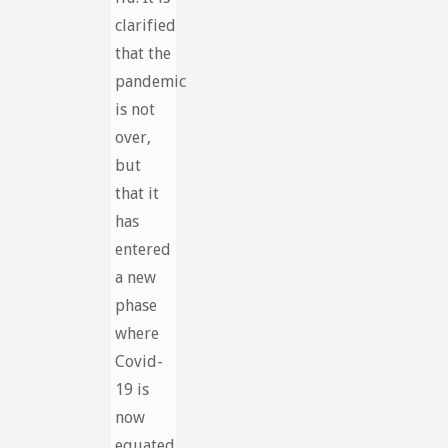
clarified
that the
pandemic
is not
over,
but
that it
has
entered
a new
phase
where
Covid-
19 is
now
equated