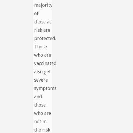
majority
of
those at
risk are
protected.
Those
who are
vaccinated
also get
severe
symptoms
and
those
who are
not in
the risk