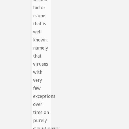
factor
is one
that is
well
known,
namely
that
viruses
with
very
few
exceptions
over
time on
purely
evolutionary