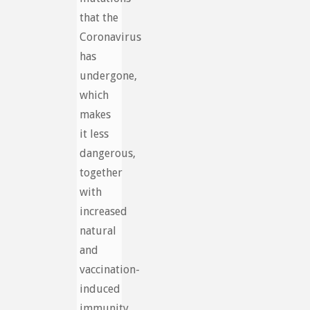
that the
Coronavirus
has
undergone,
which
makes
it less
dangerous,
together
with
increased
natural
and
vaccination-
induced
immunity