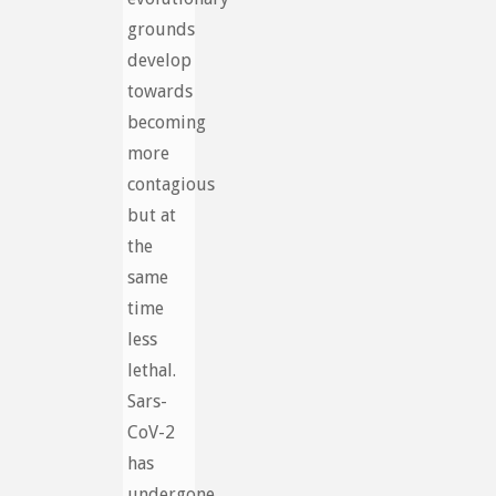
grounds
develop
towards
becoming
more
contagious
but at
the
same
time
less
lethal.
Sars-
CoV-2
has
undergone