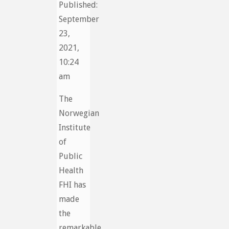
Published:
September
23,
2021,
10:24
am
The
Norwegian
Institute
of
Public
Health
FHI has
made
the
remarkable,