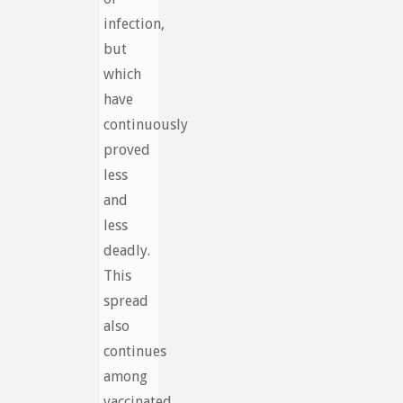
infection,
but
which
have
continuously
proved
less
and
less
deadly.
This
spread
also
continues
among
vaccinated