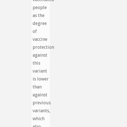
people
as the
degree
of
vaccine
protection
against
this
variant
is lower
than
against
previous
variants,
which
also