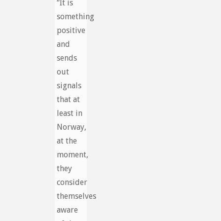
“It is
something
positive
and
sends
out
signals
that at
least in
Norway,
at the
moment,
they
consider
themselves
aware