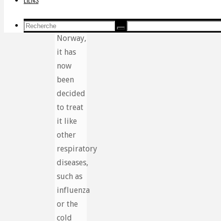
groups.
But in
Recherche
Recherche
Recherche
Norway,
pour:
it has
now
been
decided
to treat
it like
other
respiratory
diseases,
such as
influenza
or the
cold