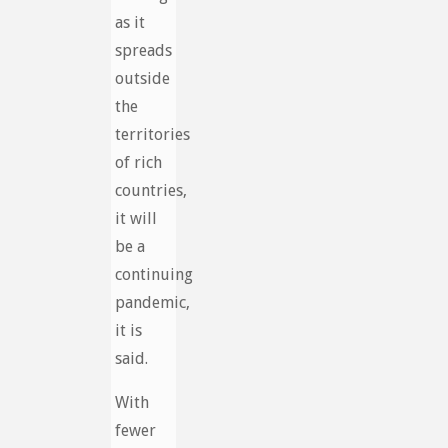
as it
spreads
outside
the
territories
of rich
countries,
it will
be a
continuing
pandemic,
it is
said.
With
fewer