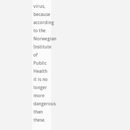
virus,
because
according
to the
Norwegian
Institute
of
Public
Health
it is no
longer
more
dangerous
than
these.