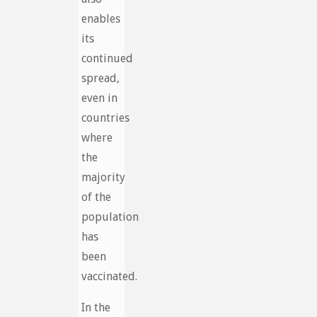
enables
its
continued
spread,
even in
countries
where
the
majority
of the
population
has
been
vaccinated.
In the