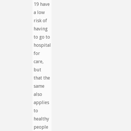
19 have
a low
risk of
having
to go to
hospital
for
care,
but
that the
same
also
applies
to
healthy
people