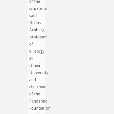
of the
situation,”
said
Niklas
Arnberg,
professor
of
virology
at
Umeå
University
and
chairman
of the
Pandemic
Foundation