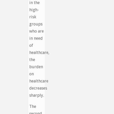
in the
high-
risk
groups
who are
in need
of
healthcare,
the
burden
on
healthcare
decreases
sharply.
The
second