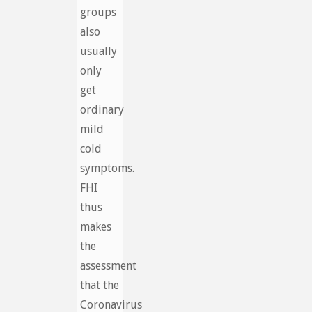
groups
also
usually
only
get
ordinary
mild
cold
symptoms.
FHI
thus
makes
the
assessment
that the
Coronavirus