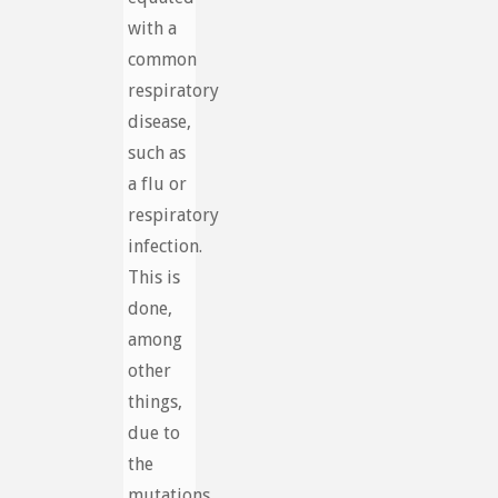
with a
common
respiratory
disease,
such as
a flu or
respiratory
infection.
This is
done,
among
other
things,
due to
the
mutations