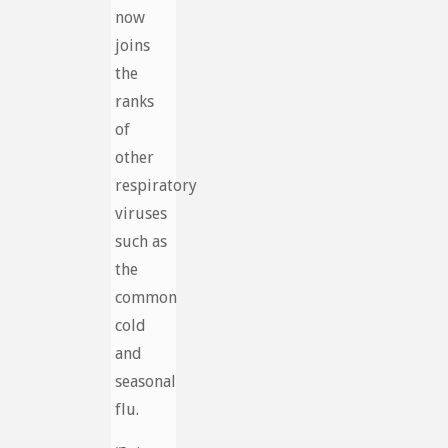
now
joins
the
ranks
of
other
respiratory
viruses
such as
the
common
cold
and
seasonal
flu.