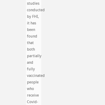
studies
conducted
by FHI,
it has
been
found
that
both
partially
and
fully
vaccinated
people
who
receive
Covid-