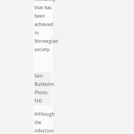
that has
been
achieved
in
Norwegian
society.
Geir
Bukholm.
Photo:
FHI
Although
the
infection