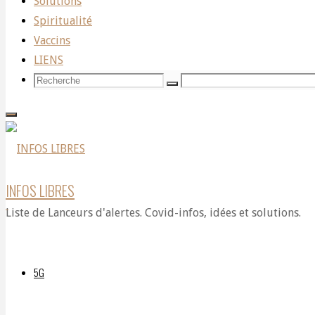
Solutions
Covid-
Spiritualité
Vaccins
LIENS
19:
Recherche
Recherche
Recherche
pour:
No
INFOS LIBRES
more
Liste de Lanceurs d'alertes. Covid-infos, idées et solutions.
dangerous
5G