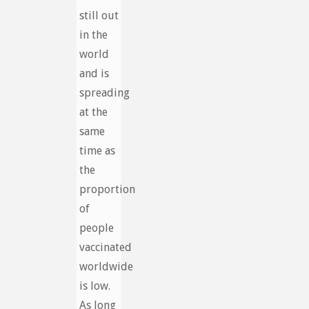
still out
in the
world
and is
spreading
at the
same
time as
the
proportion
of
people
vaccinated
worldwide
is low.
As long