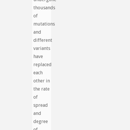
thousands
of
mutations
and
different
variants
have
replaced
each
other in
the rate
of
spread
and
degree
of