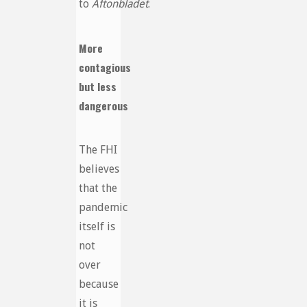
to
Aftonbladet
.
More
contagious
but less
dangerous
The FHI
believes
that the
pandemic
itself is
not
over
because
it is