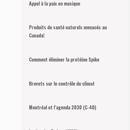
Appel à la paix en musique
Produits de santé naturels menacés au
Canada!
Comment éliminer la protéine Spike
Brevets sur le contrôle du climat
Montréal et l’agenda 2030 (C-40)