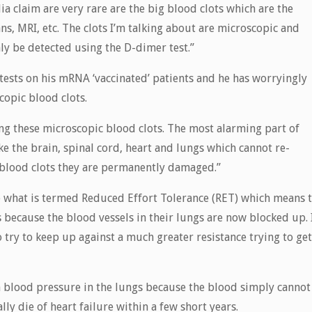
a claim are very rare are the big blood clots which are the
s, MRI, etc. The clots I’m talking about are microscopic and
nly be detected using the D-dimer test.”
ests on his mRNA ‘vaccinated’ patients and he has worryingly
copic blood clots.
ng these microscopic blood clots. The most alarming part of
ike the brain, spinal cord, heart and lungs which cannot re-
blood clots they are permanently damaged.”
ave what is termed Reduced Effort Tolerance (RET) which means 
is because the blood vessels in their lungs are now blocked up. 
o try to keep up against a much greater resistance trying to get
h blood pressure in the lungs because the blood simply cannot
ly die of heart failure within a few short years.