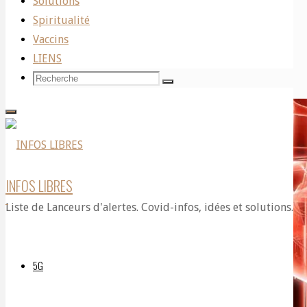
Solutions
Published on
July 10, 2021
Spiritualité
Vaccins
Written by John O’Sullivan
LIENS
Recherche
Recherche
Recherche
pour:
INFOS LIBRES
Liste de Lanceurs d'alertes. Covid-infos, idées et solutions.
5G