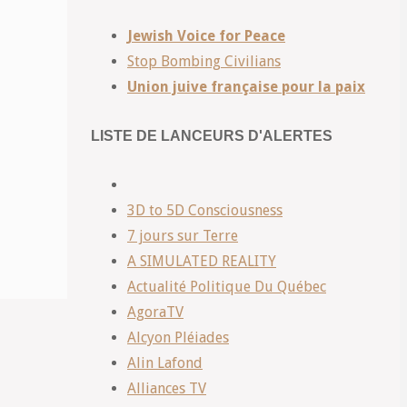
Jewish Voice for Peace
Stop Bombing Civilians
Union juive française pour la paix
LISTE DE LANCEURS D'ALERTES
3D to 5D Consciousness
7 jours sur Terre
A SIMULATED REALITY
Actualité Politique Du Québec
AgoraTV
Alcyon Pléiades
Alin Lafond
Alliances TV