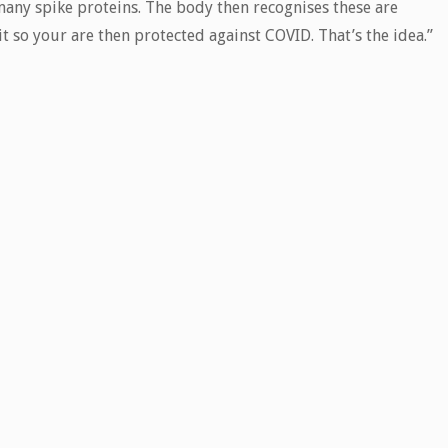
any spike proteins. The body then recognises these are
it so your are then protected against COVID. That’s the idea.”