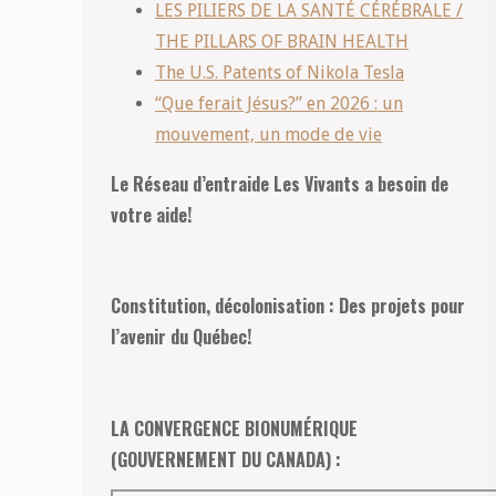
LES PILIERS DE LA SANTÉ CÉRÉBRALE /
THE PILLARS OF BRAIN HEALTH
The U.S. Patents of Nikola Tesla
“Que ferait Jésus?” en 2026 : un
mouvement, un mode de vie
Le Réseau d’entraide Les Vivants a besoin de
votre aide!
Constitution, décolonisation : Des projets pour
l’avenir du Québec!
LA CONVERGENCE BIONUMÉRIQUE
(GOUVERNEMENT DU CANADA) :