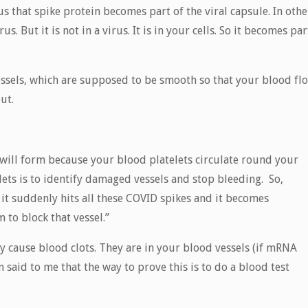
s that spike protein becomes part of the viral capsule. In othe
. But it is not in a virus. It is in your cells. So it becomes par
essels, which are supposed to be smooth so that your blood fl
ut.
ts will form because your blood platelets circulate round your
ets is to identify damaged vessels and stop bleeding. So,
 it suddenly hits all these COVID spikes and it becomes
 to block that vessel.”
y cause blood clots. They are in your blood vessels (if mRNA
n said to me that the way to prove this is to do a blood test