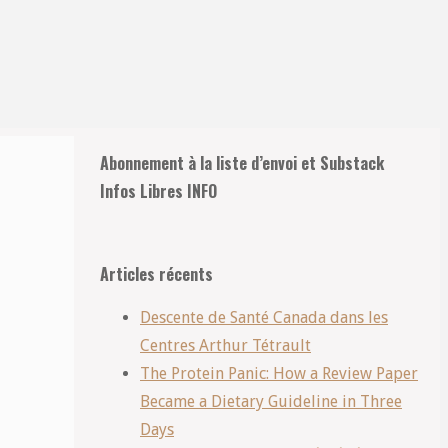
Retour
Abonnement à la liste d’envoi et Substack
en
Infos Libres INFO
haut
Articles récents
Descente de Santé Canada dans les
Centres Arthur Tétrault
The Protein Panic: How a Review Paper
Became a Dietary Guideline in Three
Days