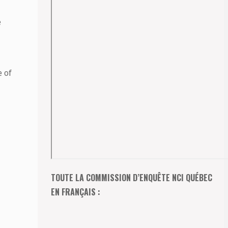
e
e of
TOUTE LA COMMISSION D’ENQUÊTE NCI QUÉBEC
EN FRANÇAIS :