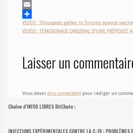
Mastodon
Email
VIDEO : Thousands gather in Toronto against vaccine
Share
VIDÉO : TÉMOIGNAGE ORIGINAL D’UNE PRÉPOSÉE A
Laisser un commentair
Vous devez
être connecté(e)
pour rédiger un comme
Chaîne d’INFOS LIBRES BitChute :
INJECTIONS EXPÉRIMENTALES CONTRE LA C-19 : PROBLÈMES 