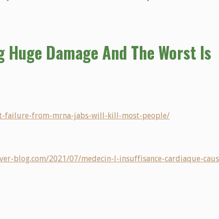
g Huge Damage And The Worst Is
rt-failure-from-mrna-jabs-will-kill-most-people/
r.over-blog.com/2021/07/medecin-l-insuffisance-cardiaque-caus