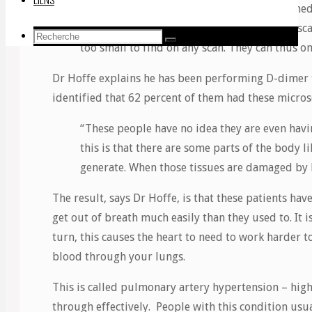
“The blood clots we hear about which the medi
ones that cause strokes and show up on CT scan
Recherche
Recherche
too small to find on any scan. They can thus o
Recherche
pour:
Dr Hoffe explains he has been performing D-dimer t
identified that 62 percent of them had these micros
“These people have no idea they are even havi
this is that there are some parts of the body l
generate. When those tissues are damaged by 
The result, says Dr Hoffe, is that these patients h
get out of breath much easily than they used to. It 
turn, this causes the heart to need to work harder t
blood through your lungs.
This is called pulmonary artery hypertension – hig
through effectively. People with this condition usual