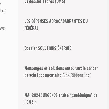
Le dossier Tedros (OMS)
r
t of
LES DÉPENSES ABRACADABRANTES DU
FÉDÉRAL
ows
Dossier SOLUTIONS ÉNERGIE
Mensonges et solutions entourant le cancer
du sein (documentaire Pink Ribbons inc.)
MAI 2024! URGENCE traité “pandémique” de
l’OMS :