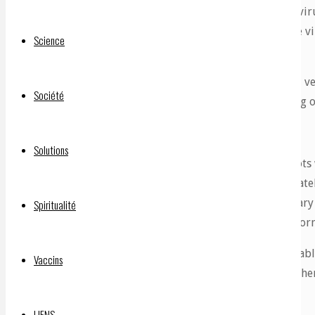
But here’s where the problem comes. In a coronaviru
words it becomes part of the cell wall around the virus
Science
the cell wall of your
vascular endothelium
.
This means that these cells which line your blood v
Société
smoothly now have these little spikey bits sticking o
Dr Hoffe continues:
Solutions
“So it is absolutely inevitable that blood clo
blood vessels, and the purpose of blood platel
when the platelet comes through the capillary
Spiritualité
absolutely inevitable that blood clots will form
Therefore, these spike proteins can predictabl
Vaccins
‘vaccinated’) so it is guaranteed. Dr Bahrdi the
called
a D-dimer blood test
.
LIENS