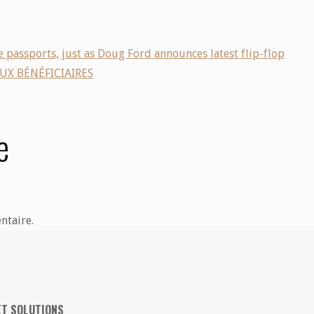
 passports, just as Doug Ford announces latest flip-flop
UX BÉNÉFICIAIRES
e
ntaire.
ET SOLUTIONS