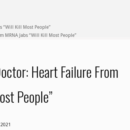
m MRNA Jabs “Will Kill Most People”
ctor: Heart Failure From
ost People”
 2021