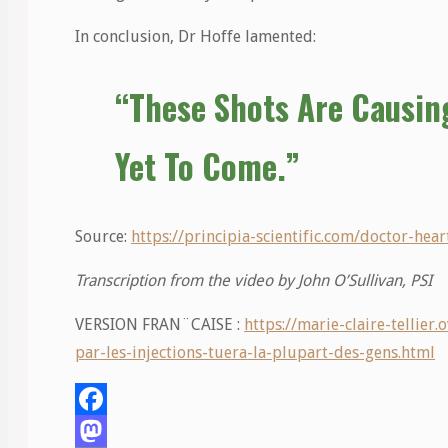
In conclusion, Dr Hoffe lamented:
“These Shots Are Causin
Yet To Come.”
Source:
https://principia-scientific.com/doctor-hea
Transcription from the video by John O’Sullivan, PSI
VERSION FRAN¨CAISE :
https://marie-claire-tellie
par-les-injections-tuera-la-plupart-des-gens.html
Facebook