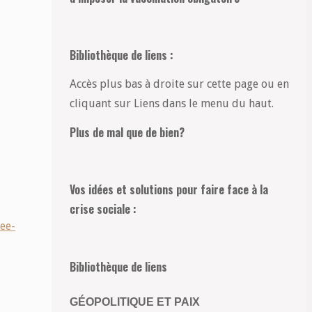
Bibliothèque de liens :
Accès plus bas à droite sur cette page ou en
cliquant sur Liens dans le menu du haut.
Plus de mal que de bien?
Vos idées et solutions pour faire face à la
crise sociale :
ee-
Bibliothèque de liens
GÉOPOLITIQUE ET PAIX