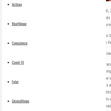
Actions
Dr Charles Hoffe MD, in his latest update of July 6, 
says the mRNA vaccines are plugging up thousands of 
Bioéthique
Most will die in a few short years from heart failure
The spike proteins injected, which are designed to 
the clotting, which is having adverse effects on no 
Conscience
Dr Hoffe
, who practices medicine at Lytton BC Cana
Covid-19
“We now know that only 25 percent of the ‘vacc
The other 75 percent is collected by your lymp
little packages of messenger RNA, and by the wa
Futur
40 trillion mRNA molecules. These packages ar
place they can be absorbed is around your blo
capillary networks – the tiniest blood vessel
Géopolitique
are released. Your body then gets to work read