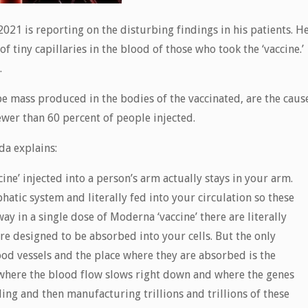
2021 is reporting on the disturbing findings in his patients. H
tiny capillaries in the blood of those who took the ‘vaccine.’
.
be mass produced in the bodies of the vaccinated, are the caus
fewer than 60 percent of people injected.
da explains:
ine’ injected into a person’s arm actually stays in your arm.
hatic system and literally fed into your circulation so these
y in a single dose of Moderna ‘vaccine’ there are literally
e designed to be absorbed into your cells. But the only
od vessels and the place where they are absorbed is the
s where the blood flow slows right down and where the genes
ing and then manufacturing trillions and trillions of these