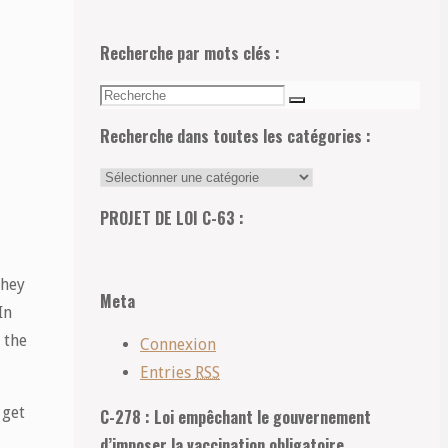
Recherche par mots clés :
Recherche
Recherche
pour:
Recherche dans toutes les catégories :
Recherche
dans
PROJET DE LOI C-63 :
toutes
les
they
catégories
Meta
In
:
 the
Connexion
Entries
RSS
 get
C-278 : Loi empêchant le gouvernement
d’imposer la vaccination obligatoire