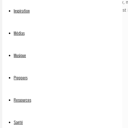
spike proteins. Each gene can produce many, m
foreign bodies so it makes antibodies against 
Inspiration
Médias
Musique
Preppers
Ressources
Santé