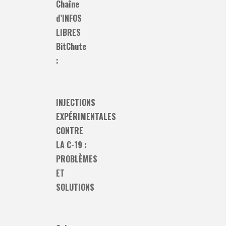
Chaîne
d’INFOS
LIBRES
BitChute
:
INJECTIONS
EXPÉRIMENTALES
CONTRE
LA C-19 :
PROBLÈMES
ET
SOLUTIONS