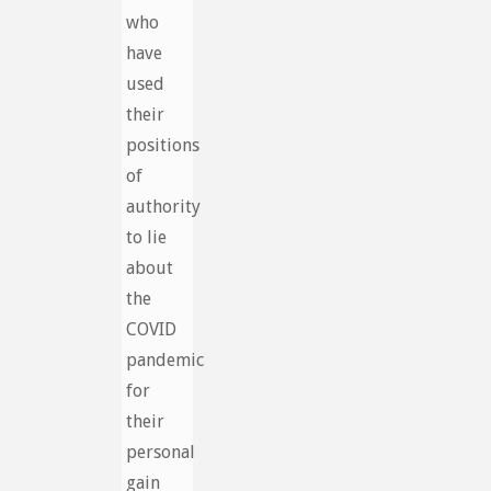
who
have
used
their
positions
of
authority
to lie
about
the
COVID
pandemic
for
their
personal
gain