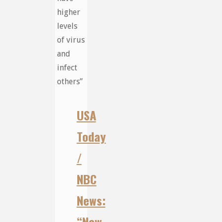
higher
levels
of virus
and
infect
others”
USA
Today
/
NBC
News:
“New