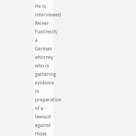
He is
interviewed
Reiner
Fuellmich,
a
German
attorney
who is
gathering
evidence
in
preparation
of a
lawsuit
against
those