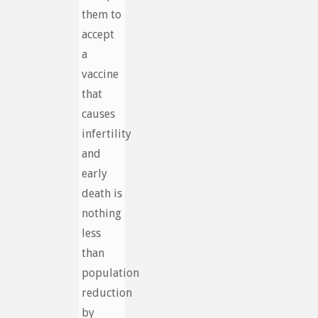
them to
accept
a
vaccine
that
causes
infertility
and
early
death is
nothing
less
than
population
reduction
by