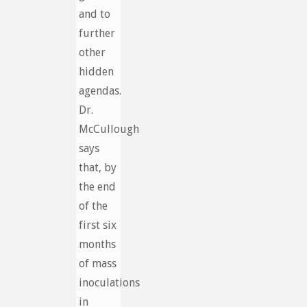
and to
further
other
hidden
agendas.
Dr.
McCullough
says
that, by
the end
of the
first six
months
of mass
inoculations
in