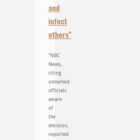
and
infect
others”
“NBC
News,
citing
unnamed
officials
aware
of
the
decision,
reported