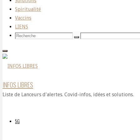
Solutions
World
Spiritualité
Vaccins
LIENS
Renowned
Recherche
Recherche
Recherche
pour:
Physician
INFOS LIBRES
and
Liste de Lanceurs d'alertes. Covid-infos, idées et solutions.
Expert
5G