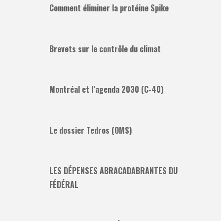
Comment éliminer la protéine Spike
Brevets sur le contrôle du climat
Montréal et l’agenda 2030 (C-40)
Le dossier Tedros (OMS)
LES DÉPENSES ABRACADABRANTES DU
FÉDÉRAL