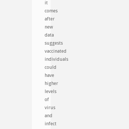
it
comes
after
new
data
suggests
vaccinated
individuals
could
have
higher
levels
of
virus
and
infect