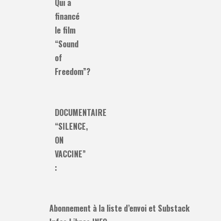
Qui a
financé
le film
“Sound
of
Freedom”?
DOCUMENTAIRE
“SILENCE,
ON
VACCINE”
:
Abonnement à la liste d’envoi et Substack