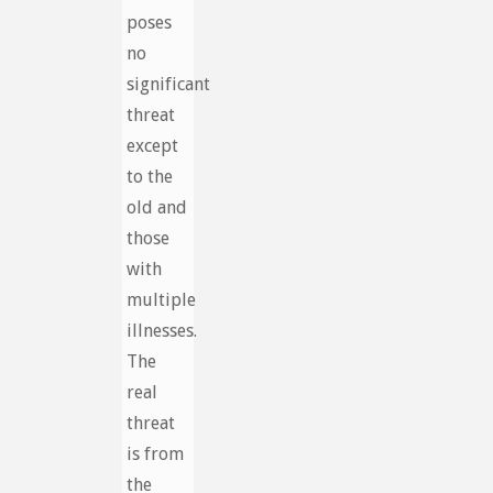
poses
no
significant
threat
except
to the
old and
those
with
multiple
illnesses.
The
real
threat
is from
the