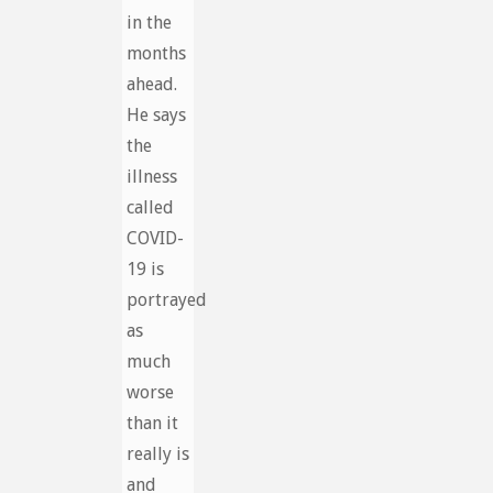
in the
months
ahead.
He says
the
illness
called
COVID-
19 is
portrayed
as
much
worse
than it
really is
and