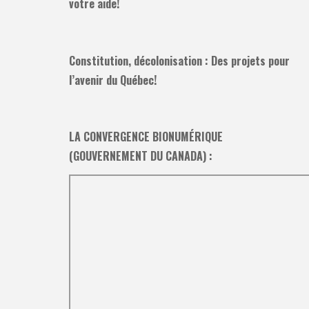
votre aide!
Constitution, décolonisation : Des projets pour
l’avenir du Québec!
LA CONVERGENCE BIONUMÉRIQUE
(GOUVERNEMENT DU CANADA) :