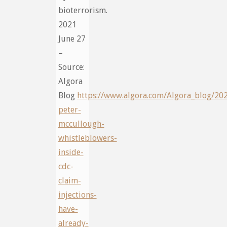
bioterrorism.
2021
June 27
–
Source:
Algora
Blog
https://www.algora.com/Algora_blog/20
peter-
mccullough-
whistleblowers-
inside-
cdc-
claim-
injections-
have-
already-