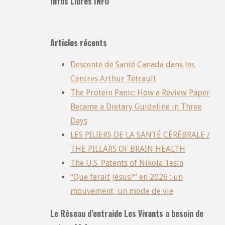
Infos Libres INFO
Articles récents
Descente de Santé Canada dans les
Centres Arthur Tétrault
The Protein Panic: How a Review Paper
Became a Dietary Guideline in Three
Days
LES PILIERS DE LA SANTÉ CÉRÉBRALE /
THE PILLARS OF BRAIN HEALTH
The U.S. Patents of Nikola Tesla
“Que ferait Jésus?” en 2026 : un
mouvement, un mode de vie
Le Réseau d’entraide Les Vivants a besoin de