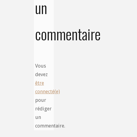
un
commentaire
Vous
devez
être
connecté(e)
pour
rédiger
un
commentaire.