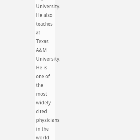
University.
He also
teaches
at
Texas
A&M
University.
He is
one of
the
most
widely
cited
physicians
in the
world.