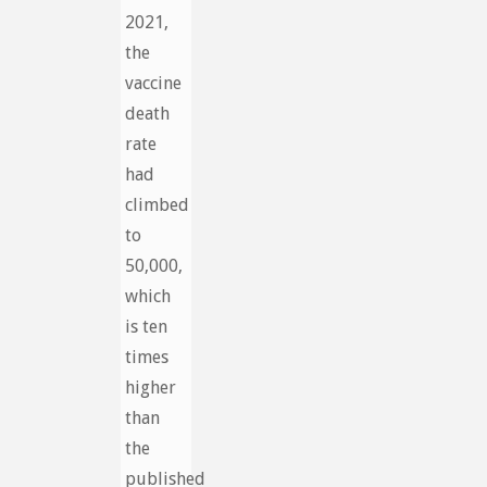
2021,
the
vaccine
death
rate
had
climbed
to
50,000,
which
is ten
times
higher
than
the
published