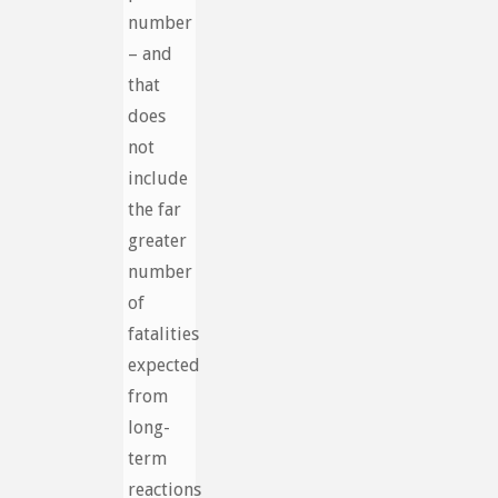
number
– and
that
does
not
include
the far
greater
number
of
fatalities
expected
from
long-
term
reactions