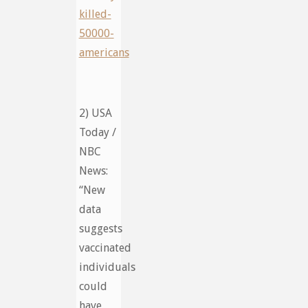
killed-
50000-
americans
2) USA
Today /
NBC
News:
“New
data
suggests
vaccinated
individuals
could
have