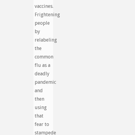
vaccines.
Frightening
people
by
relabeling
the
common
flu as a
deadly
pandemic
and
then
using
that
fear to
stampede