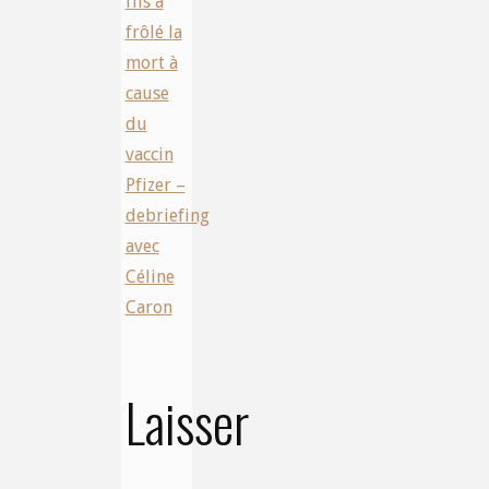
fils a
frôlé la
mort à
cause
du
vaccin
Pfizer –
debriefing
avec
Céline
Caron
Laisser