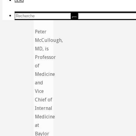
Recherche
Recherche
Recherche
pour:
Peter
McCullough,
MD, is
Professor
of
Medicine
and
Vice
Chief of
Internal
Medicine
at
Baylor