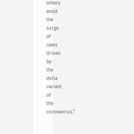
others
amid
the
surge
of
cases
driven
by
the
delta
variant
of
the
coronavirus.”