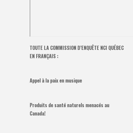
TOUTE LA COMMISSION D’ENQUÊTE NCI QUÉBEC
EN FRANÇAIS :
Appel à la paix en musique
Produits de santé naturels menacés au
Canada!